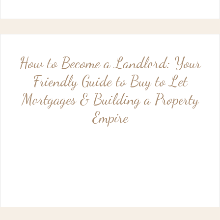
How to Become a Landlord: Your
Friendly Guide to Buy to Let
Mortgages & Building a Property
Empire