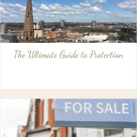
The Ultimate Guide to Protection