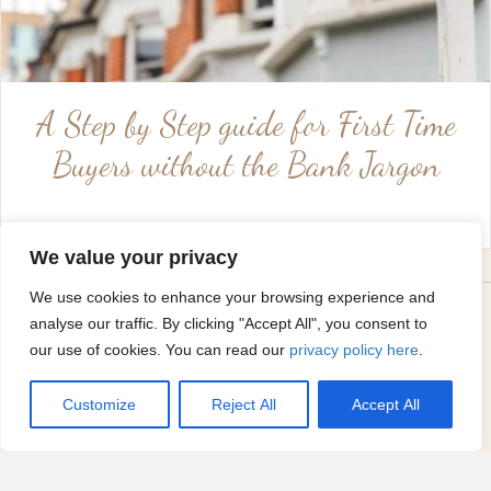
A Step by Step guide for First Time
Buyers without the Bank Jargon
We value your privacy
Emma's buyers guides to...
We use cookies to enhance your browsing experience and
analyse our traffic. By clicking "Accept All", you consent to
our use of cookies. You can read our
privacy policy here
.
Customize
Reject All
Accept All
Coventry