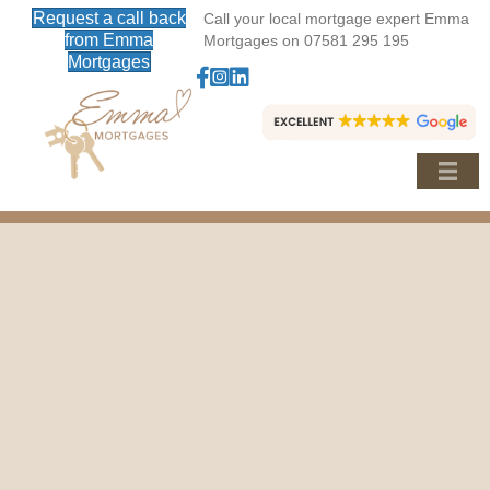
Request a call back
Call your local mortgage expert Emma
from Emma
Mortgages on 07581 295 195
Mortgages
Follow Emma Mortgages on Facebook
Follow Emma Mortgages on Instagram