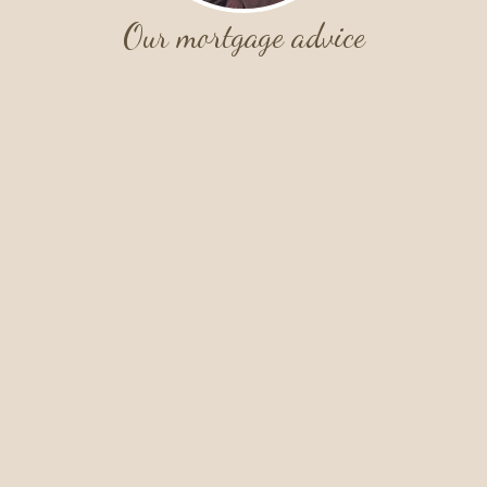
Our mortgage advice