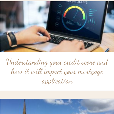
Understanding your credit score and
how it will impact your mortgage
application