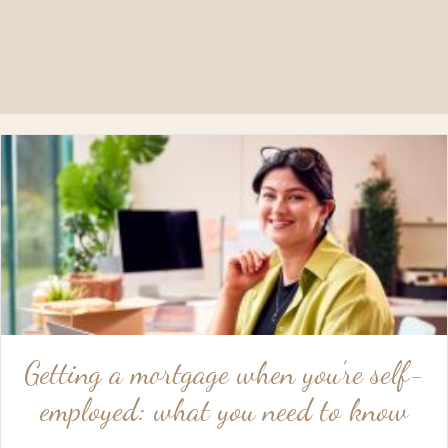
Getting a mortgage when you’re self-
employed: what you need to know